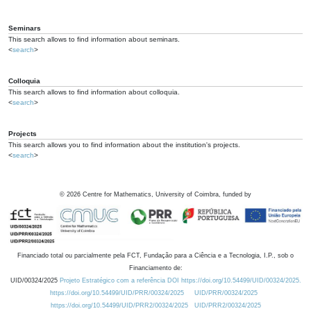
Seminars
This search allows to find information about seminars.
<
search
>
Colloquia
This search allows to find information about colloquia.
<
search
>
Projects
This search allows you to find information about the institution's projects.
<
search
>
©
2026
Centre for Mathematics, University of Coimbra, funded by
Financiado total ou parcialmente pela FCT, Fundação para a Ciência e a Tecnologia, I.P., sob o
Financiamento de:
UID/00324/2025
Projeto Estratégico com a referência DOI https://doi.org/10.54499/UID/00324/2025.
https://doi.org/10.54499/UID/PRR/00324/2025
UID/PRR/00324/2025
https://doi.org/10.54499/UID/PRR2/00324/2025
UID/PRR2/00324/2025