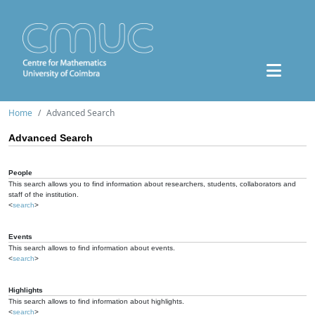
Home
Advanced Search
Advanced Search
People
This search allows you to find information about researchers, students, collaborators and
staff of the institution.
<
search
>
Events
This search allows to find information about events.
<
search
>
Highlights
This search allows to find information about highlights.
<
search
>