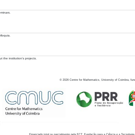
eminars.
lloquia.
 the institution's projects.
©
2026
Centre for Mathematics, University of Coimbra, fun
Financiado total ou parcialmente pela FCT, Fundação para a Ciência e a Tecnologia,