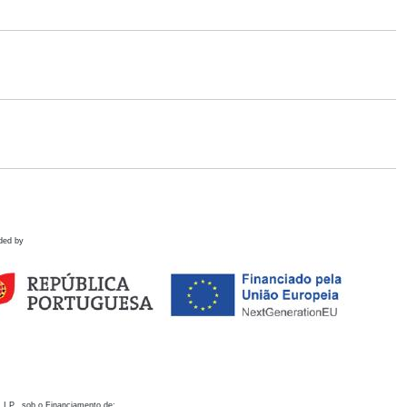
ded by
 I.P., sob o Financiamento de: