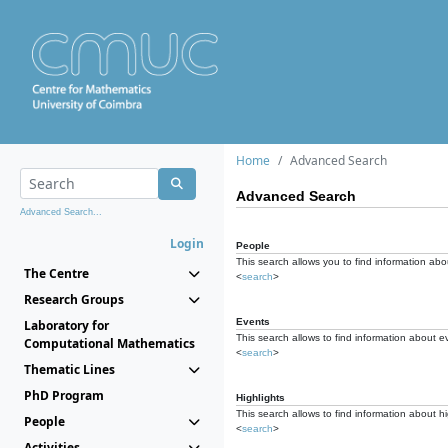
Home
Advanced Search
Advanced Search
Advanced Search...
Login
People
This search allows you to find information abou
The Centre
<
search
>
Research Groups
Events
Laboratory for
This search allows to find information about e
Computational Mathematics
<
search
>
Thematic Lines
PhD Program
Highlights
This search allows to find information about hi
People
<
search
>
Activities