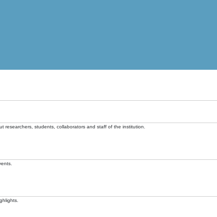
t researchers, students, collaborators and staff of the institution.
vents.
ghlights.