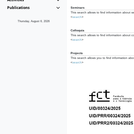
Publications
Seminars
This search allows to find information about s
<
search
>
Thursday, August 6, 2026
Colloquia
This search allows to find information about co
<
search
>
Projects
This search allows you to find information about
<
search
>