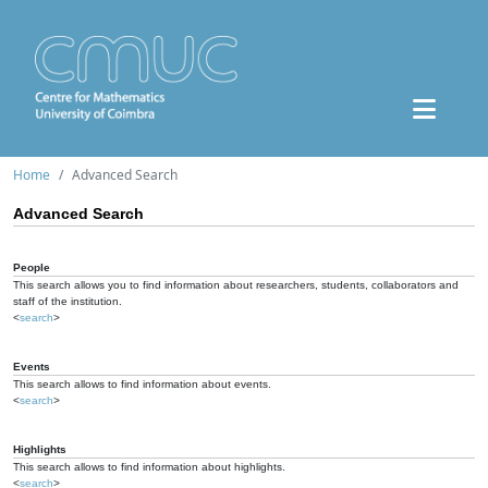
Home
Advanced Search
Advanced Search
People
This search allows you to find information about researchers, students, collaborators and
staff of the institution.
<
search
>
Events
This search allows to find information about events.
<
search
>
Highlights
This search allows to find information about highlights.
<
search
>