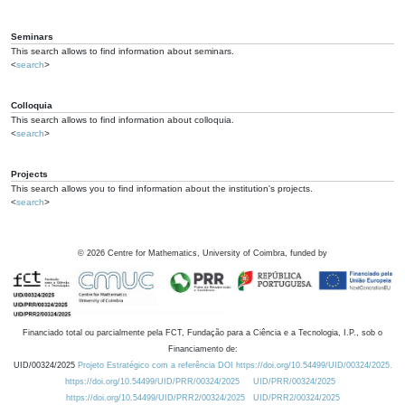
Seminars
This search allows to find information about seminars.
<
search
>
Colloquia
This search allows to find information about colloquia.
<
search
>
Projects
This search allows you to find information about the institution's projects.
<
search
>
©
2026
Centre for Mathematics, University of Coimbra, funded by
Financiado total ou parcialmente pela FCT, Fundação para a Ciência e a Tecnologia, I.P., sob o
Financiamento de:
UID/00324/2025
Projeto Estratégico com a referência DOI https://doi.org/10.54499/UID/00324/2025.
https://doi.org/10.54499/UID/PRR/00324/2025
UID/PRR/00324/2025
https://doi.org/10.54499/UID/PRR2/00324/2025
UID/PRR2/00324/2025