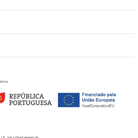
ded by
 I.P., sob o Financiamento de: