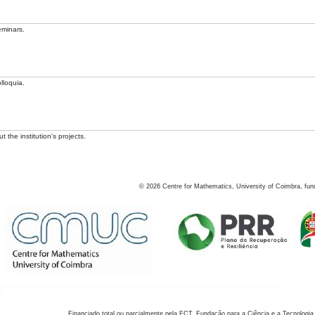
eminars.
lloquia.
 the institution's projects.
©
2026
Centre for Mathematics, University of Coimbra, fun
Financiado total ou parcialmente pela FCT, Fundação para a Ciência e a Tecnologia,