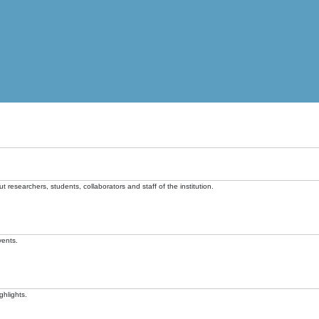
t researchers, students, collaborators and staff of the institution.
vents.
ghlights.