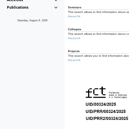
Publications
Seminars
This search allows to find information about s
<
search
>
Saturday, August 8, 2026
Colloquia
This search allows to find information about co
<
search
>
Projects
This search allows you to find information about
<
search
>