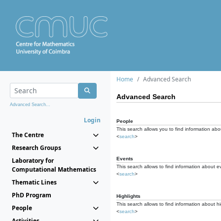
Home
Advanced Search
Advanced Search
Advanced Search...
Login
People
This search allows you to find information abou
The Centre
<
search
>
Research Groups
Events
Laboratory for
This search allows to find information about e
Computational Mathematics
<
search
>
Thematic Lines
PhD Program
Highlights
This search allows to find information about hi
People
<
search
>
Activities