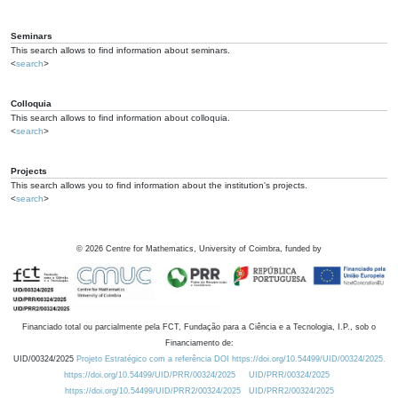
Seminars
This search allows to find information about seminars.
<
search
>
Colloquia
This search allows to find information about colloquia.
<
search
>
Projects
This search allows you to find information about the institution's projects.
<
search
>
©
2026
Centre for Mathematics, University of Coimbra, funded by
Financiado total ou parcialmente pela FCT, Fundação para a Ciência e a Tecnologia, I.P., sob o
Financiamento de:
UID/00324/2025
Projeto Estratégico com a referência DOI https://doi.org/10.54499/UID/00324/2025.
https://doi.org/10.54499/UID/PRR/00324/2025
UID/PRR/00324/2025
https://doi.org/10.54499/UID/PRR2/00324/2025
UID/PRR2/00324/2025