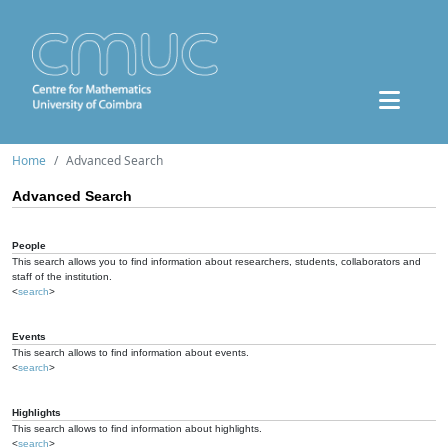
Home
Advanced Search
Advanced Search
People
This search allows you to find information about researchers, students, collaborators and
staff of the institution.
<
search
>
Events
This search allows to find information about events.
<
search
>
Highlights
This search allows to find information about highlights.
<
search
>