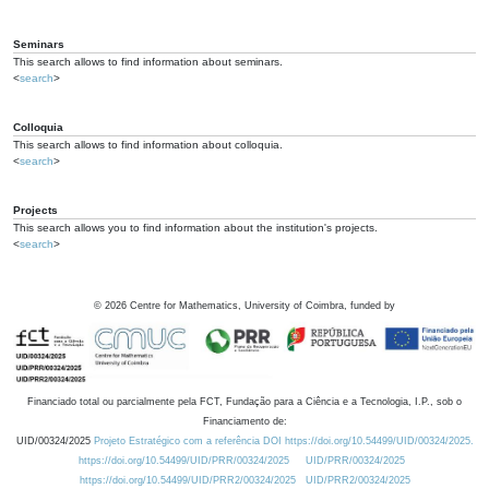
Seminars
This search allows to find information about seminars.
<
search
>
Colloquia
This search allows to find information about colloquia.
<
search
>
Projects
This search allows you to find information about the institution's projects.
<
search
>
©
2026
Centre for Mathematics, University of Coimbra, funded by
Financiado total ou parcialmente pela FCT, Fundação para a Ciência e a Tecnologia, I.P., sob o
Financiamento de:
UID/00324/2025
Projeto Estratégico com a referência DOI https://doi.org/10.54499/UID/00324/2025.
https://doi.org/10.54499/UID/PRR/00324/2025
UID/PRR/00324/2025
https://doi.org/10.54499/UID/PRR2/00324/2025
UID/PRR2/00324/2025