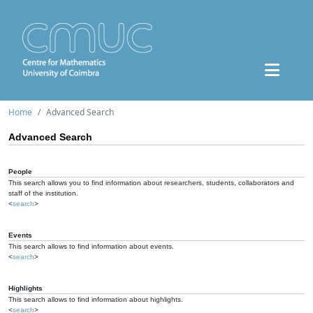
Home
Advanced Search
Advanced Search
People
This search allows you to find information about researchers, students, collaborators and
staff of the institution.
<
search
>
Events
This search allows to find information about events.
<
search
>
Highlights
This search allows to find information about highlights.
<
search
>