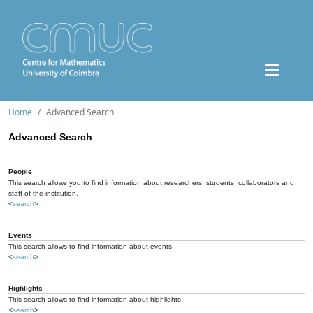
Home
Advanced Search
Advanced Search
People
This search allows you to find information about researchers, students, collaborators and
staff of the institution.
<
search
>
Events
This search allows to find information about events.
<
search
>
Highlights
This search allows to find information about highlights.
<
search
>