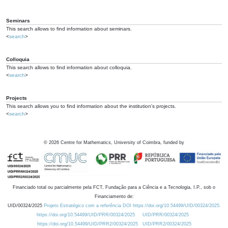
Seminars
This search allows to find information about seminars.
<
search
>
Colloquia
This search allows to find information about colloquia.
<
search
>
Projects
This search allows you to find information about the institution's projects.
<
search
>
©
2026
Centre for Mathematics, University of Coimbra, funded by
Financiado total ou parcialmente pela FCT, Fundação para a Ciência e a Tecnologia, I.P., sob o
Financiamento de:
UID/00324/2025
Projeto Estratégico com a referência DOI https://doi.org/10.54499/UID/00324/2025.
https://doi.org/10.54499/UID/PRR/00324/2025
UID/PRR/00324/2025
https://doi.org/10.54499/UID/PRR2/00324/2025
UID/PRR2/00324/2025