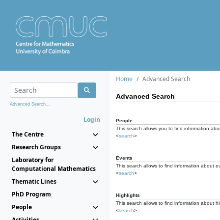
Home
Advanced Search
Advanced Search
Advanced Search...
Login
People
This search allows you to find information abou
The Centre
<
search
>
Research Groups
Events
Laboratory for
This search allows to find information about e
Computational Mathematics
<
search
>
Thematic Lines
PhD Program
Highlights
This search allows to find information about hi
People
<
search
>
Activities