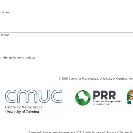
eminars.
lloquia.
 the institution's projects.
©
2026
Centre for Mathematics, University of Coimbra, fun
Financiado total ou parcialmente pela FCT, Fundação para a Ciência e a Tecnologia,