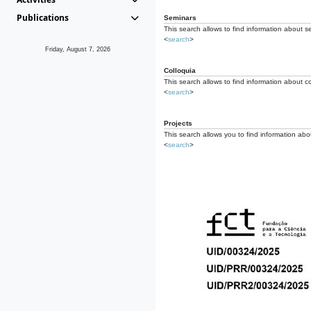
Publications
Seminars
This search allows to find information about s
<
search
>
Friday, August 7, 2026
Colloquia
This search allows to find information about co
<
search
>
Projects
This search allows you to find information about
<
search
>