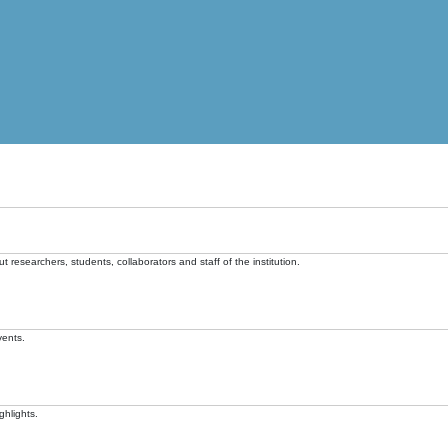
t researchers, students, collaborators and staff of the institution.
vents.
ghlights.