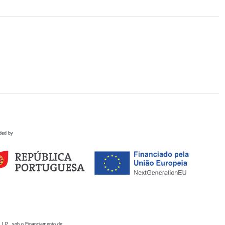
ded by
 I.P., sob o Financiamento de: