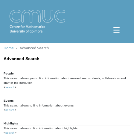
Home
Advanced Search
Advanced Search
People
This search allows you to find information about researchers, students, collaborators and
staff of the institution.
<
search
>
Events
This search allows to find information about events.
<
search
>
Highlights
This search allows to find information about highlights.
<
search
>