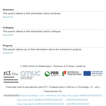
Seminars
This search allows to find information about seminars.
<
search
>
Colloquia
This search allows to find information about colloquia.
<
search
>
Projects
This search allows you to find information about the institution's projects.
<
search
>
©
2026
Centre for Mathematics, University of Coimbra, funded by
Financiado total ou parcialmente pela FCT, Fundação para a Ciência e a Tecnologia, I.P., sob o
Financiamento de:
UID/00324/2025
Projeto Estratégico com a referência DOI https://doi.org/10.54499/UID/00324/2025.
https://doi.org/10.54499/UID/PRR/00324/2025
UID/PRR/00324/2025
https://doi.org/10.54499/UID/PRR2/00324/2025
UID/PRR2/00324/2025