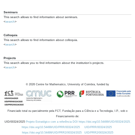
Seminars
This search allows to find information about seminars.
<
search
>
Colloquia
This search allows to find information about colloquia.
<
search
>
Projects
This search allows you to find information about the institution's projects.
<
search
>
©
2026
Centre for Mathematics, University of Coimbra, funded by
Financiado total ou parcialmente pela FCT, Fundação para a Ciência e a Tecnologia, I.P., sob o
Financiamento de:
UID/00324/2025
Projeto Estratégico com a referência DOI https://doi.org/10.54499/UID/00324/2025.
https://doi.org/10.54499/UID/PRR/00324/2025
UID/PRR/00324/2025
https://doi.org/10.54499/UID/PRR2/00324/2025
UID/PRR2/00324/2025