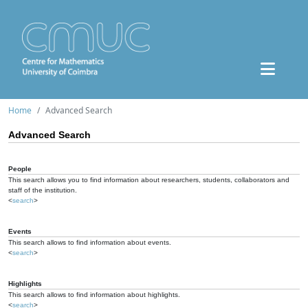
Home
Advanced Search
Advanced Search
People
This search allows you to find information about researchers, students, collaborators and
staff of the institution.
<
search
>
Events
This search allows to find information about events.
<
search
>
Highlights
This search allows to find information about highlights.
<
search
>