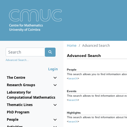
Home
Advanced Search
Advanced Search
Advanced Search...
Login
People
This search allows you to find information abou
The Centre
<
search
>
Research Groups
Events
Laboratory for
This search allows to find information about e
Computational Mathematics
<
search
>
Thematic Lines
PhD Program
Highlights
This search allows to find information about hi
People
<
search
>
Activities