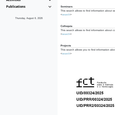
Publications
Seminars
This search allows to find information about s
<
search
>
Thursday, August 6, 2026
Colloquia
This search allows to find information about co
<
search
>
Projects
This search allows you to find information about
<
search
>