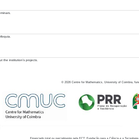
eminars.
lloquia.
 the institution's projects.
©
2026
Centre for Mathematics, University of Coimbra, fun
Financiado total ou parcialmente pela FCT, Fundação para a Ciência e a Tecnologia,