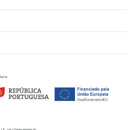
ded by
 I.P., sob o Financiamento de: