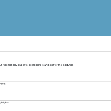
t researchers, students, collaborators and staff of the institution.
vents.
ghlights.