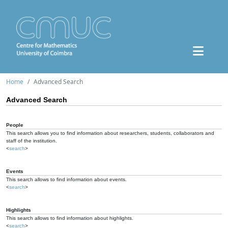
Home
Advanced Search
Advanced Search
People
This search allows you to find information about researchers, students, collaborators and
staff of the institution.
<
search
>
Events
This search allows to find information about events.
<
search
>
Highlights
This search allows to find information about highlights.
<
search
>