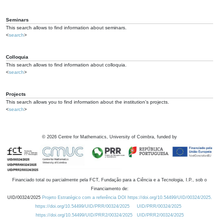
Seminars
This search allows to find information about seminars.
<
search
>
Colloquia
This search allows to find information about colloquia.
<
search
>
Projects
This search allows you to find information about the institution's projects.
<
search
>
©
2026
Centre for Mathematics, University of Coimbra, funded by
Financiado total ou parcialmente pela FCT, Fundação para a Ciência e a Tecnologia, I.P., sob o
Financiamento de:
UID/00324/2025
Projeto Estratégico com a referência DOI https://doi.org/10.54499/UID/00324/2025.
https://doi.org/10.54499/UID/PRR/00324/2025
UID/PRR/00324/2025
https://doi.org/10.54499/UID/PRR2/00324/2025
UID/PRR2/00324/2025