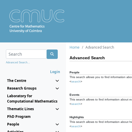
Home
Advanced Search
Advanced Search
Advanced Search...
Login
People
This search allows you to find information abou
The Centre
<
search
>
Research Groups
Events
Laboratory for
This search allows to find information about e
Computational Mathematics
<
search
>
Thematic Lines
PhD Program
Highlights
This search allows to find information about hi
People
<
search
>
Activities