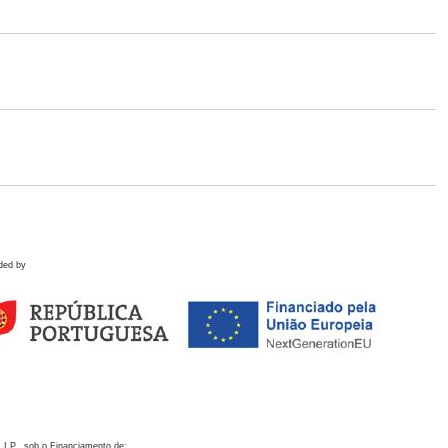
ded by
 I.P., sob o Financiamento de: