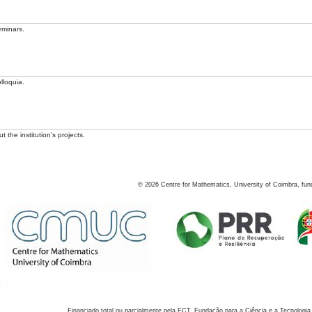
eminars.
lloquia.
 the institution's projects.
©
2026
Centre for Mathematics, University of Coimbra, fun
Financiado total ou parcialmente pela FCT, Fundação para a Ciência e a Tecnologia,