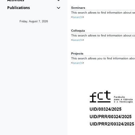
Publications
Seminars
This search allows to find information about s
<
search
>
Friday, August 7, 2026
Colloquia
This search allows to find information about co
<
search
>
Projects
This search allows you to find information about
<
search
>