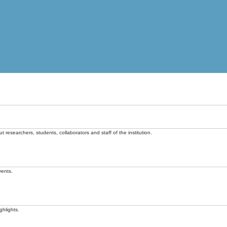
t researchers, students, collaborators and staff of the institution.
vents.
ghlights.