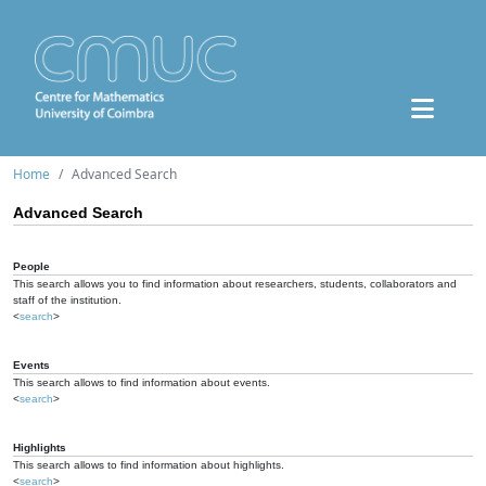
Home
Advanced Search
Advanced Search
People
This search allows you to find information about researchers, students, collaborators and
staff of the institution.
<
search
>
Events
This search allows to find information about events.
<
search
>
Highlights
This search allows to find information about highlights.
<
search
>