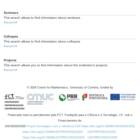
Seminars
This search allows to find information about seminars.
<
search
>
Colloquia
This search allows to find information about colloquia.
<
search
>
Projects
This search allows you to find information about the institution's projects.
<
search
>
©
2026
Centre for Mathematics, University of Coimbra, funded by
Financiado total ou parcialmente pela FCT, Fundação para a Ciência e a Tecnologia, I.P., sob o
Financiamento de:
UID/00324/2025
Projeto Estratégico com a referência DOI https://doi.org/10.54499/UID/00324/2025.
https://doi.org/10.54499/UID/PRR/00324/2025
UID/PRR/00324/2025
https://doi.org/10.54499/UID/PRR2/00324/2025
UID/PRR2/00324/2025