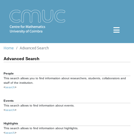
Home
Advanced Search
Advanced Search
People
This search allows you to find information about researchers, students, collaborators and
staff of the institution.
<
search
>
Events
This search allows to find information about events.
<
search
>
Highlights
This search allows to find information about highlights.
<
search
>