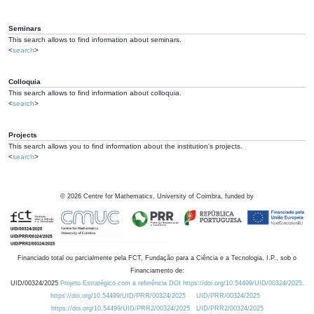
Seminars
This search allows to find information about seminars.
<
search
>
Colloquia
This search allows to find information about colloquia.
<
search
>
Projects
This search allows you to find information about the institution's projects.
<
search
>
©
2026
Centre for Mathematics, University of Coimbra, funded by
Financiado total ou parcialmente pela FCT, Fundação para a Ciência e a Tecnologia, I.P., sob o
Financiamento de:
UID/00324/2025
Projeto Estratégico com a referência DOI https://doi.org/10.54499/UID/00324/2025.
https://doi.org/10.54499/UID/PRR/00324/2025
UID/PRR/00324/2025
https://doi.org/10.54499/UID/PRR2/00324/2025
UID/PRR2/00324/2025