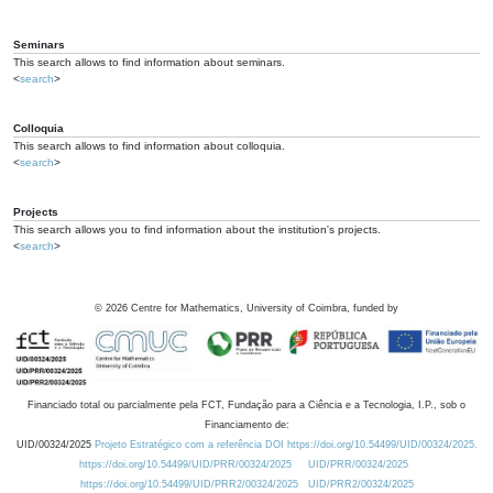
Seminars
This search allows to find information about seminars.
<
search
>
Colloquia
This search allows to find information about colloquia.
<
search
>
Projects
This search allows you to find information about the institution's projects.
<
search
>
©
2026
Centre for Mathematics, University of Coimbra, funded by
Financiado total ou parcialmente pela FCT, Fundação para a Ciência e a Tecnologia, I.P., sob o
Financiamento de:
UID/00324/2025
Projeto Estratégico com a referência DOI https://doi.org/10.54499/UID/00324/2025.
https://doi.org/10.54499/UID/PRR/00324/2025
UID/PRR/00324/2025
https://doi.org/10.54499/UID/PRR2/00324/2025
UID/PRR2/00324/2025