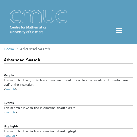
Home
Advanced Search
Advanced Search
People
This search allows you to find information about researchers, students, collaborators and
staff of the institution.
<
search
>
Events
This search allows to find information about events.
<
search
>
Highlights
This search allows to find information about highlights.
<
search
>