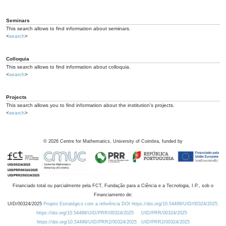
Seminars
This search allows to find information about seminars.
<
search
>
Colloquia
This search allows to find information about colloquia.
<
search
>
Projects
This search allows you to find information about the institution's projects.
<
search
>
©
2026
Centre for Mathematics, University of Coimbra, funded by
Financiado total ou parcialmente pela FCT, Fundação para a Ciência e a Tecnologia, I.P., sob o
Financiamento de:
UID/00324/2025
Projeto Estratégico com a referência DOI https://doi.org/10.54499/UID/00324/2025.
https://doi.org/10.54499/UID/PRR/00324/2025
UID/PRR/00324/2025
https://doi.org/10.54499/UID/PRR2/00324/2025
UID/PRR2/00324/2025