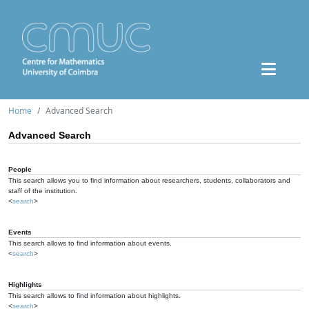
Home
Advanced Search
Advanced Search
People
This search allows you to find information about researchers, students, collaborators and
staff of the institution.
<
search
>
Events
This search allows to find information about events.
<
search
>
Highlights
This search allows to find information about highlights.
<
search
>