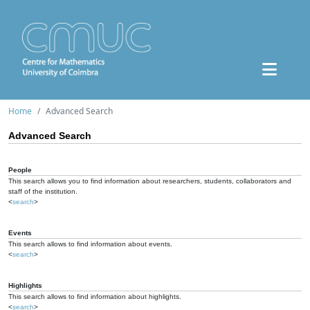
Home
Advanced Search
Advanced Search
People
This search allows you to find information about researchers, students, collaborators and
staff of the institution.
<
search
>
Events
This search allows to find information about events.
<
search
>
Highlights
This search allows to find information about highlights.
<
search
>