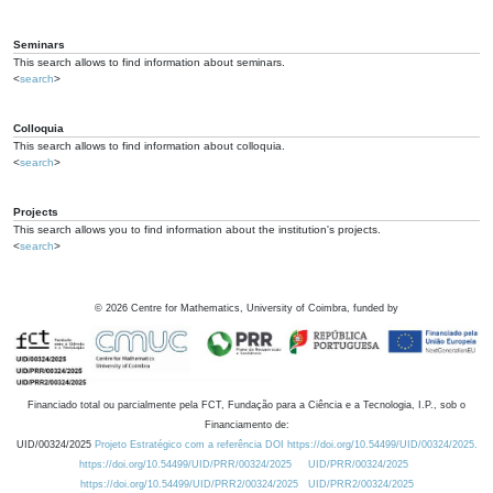
Seminars
This search allows to find information about seminars.
<
search
>
Colloquia
This search allows to find information about colloquia.
<
search
>
Projects
This search allows you to find information about the institution's projects.
<
search
>
©
2026
Centre for Mathematics, University of Coimbra, funded by
Financiado total ou parcialmente pela FCT, Fundação para a Ciência e a Tecnologia, I.P., sob o
Financiamento de:
UID/00324/2025
Projeto Estratégico com a referência DOI https://doi.org/10.54499/UID/00324/2025.
https://doi.org/10.54499/UID/PRR/00324/2025
UID/PRR/00324/2025
https://doi.org/10.54499/UID/PRR2/00324/2025
UID/PRR2/00324/2025