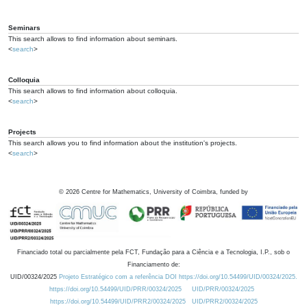
Seminars
This search allows to find information about seminars.
<
search
>
Colloquia
This search allows to find information about colloquia.
<
search
>
Projects
This search allows you to find information about the institution's projects.
<
search
>
©
2026
Centre for Mathematics, University of Coimbra, funded by
Financiado total ou parcialmente pela FCT, Fundação para a Ciência e a Tecnologia, I.P., sob o
Financiamento de:
UID/00324/2025
Projeto Estratégico com a referência DOI https://doi.org/10.54499/UID/00324/2025.
https://doi.org/10.54499/UID/PRR/00324/2025
UID/PRR/00324/2025
https://doi.org/10.54499/UID/PRR2/00324/2025
UID/PRR2/00324/2025