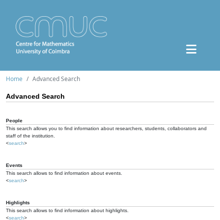
Home
Advanced Search
Advanced Search
People
This search allows you to find information about researchers, students, collaborators and
staff of the institution.
<
search
>
Events
This search allows to find information about events.
<
search
>
Highlights
This search allows to find information about highlights.
<
search
>