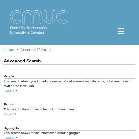
Home
Advanced Search
Advanced Search
People
This search allows you to find information about researchers, students, collaborators and
staff of the institution.
<
search
>
Events
This search allows to find information about events.
<
search
>
Highlights
This search allows to find information about highlights.
<
search
>