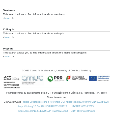
Seminars
This search allows to find information about seminars.
<
search
>
Colloquia
This search allows to find information about colloquia.
<
search
>
Projects
This search allows you to find information about the institution's projects.
<
search
>
©
2026
Centre for Mathematics, University of Coimbra, funded by
Financiado total ou parcialmente pela FCT, Fundação para a Ciência e a Tecnologia, I.P., sob o
Financiamento de:
UID/00324/2025
Projeto Estratégico com a referência DOI https://doi.org/10.54499/UID/00324/2025.
https://doi.org/10.54499/UID/PRR/00324/2025
UID/PRR/00324/2025
https://doi.org/10.54499/UID/PRR2/00324/2025
UID/PRR2/00324/2025