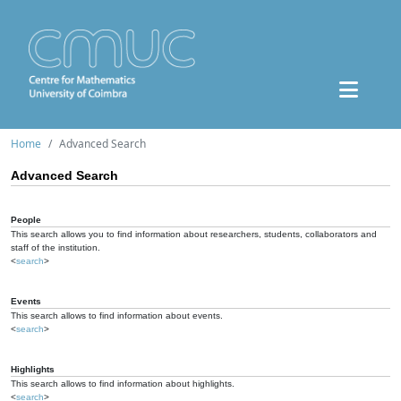
Home
Advanced Search
Advanced Search
People
This search allows you to find information about researchers, students, collaborators and
staff of the institution.
<
search
>
Events
This search allows to find information about events.
<
search
>
Highlights
This search allows to find information about highlights.
<
search
>