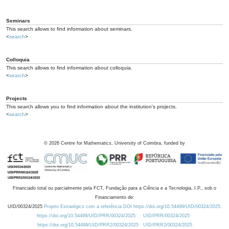
Seminars
This search allows to find information about seminars.
<
search
>
Colloquia
This search allows to find information about colloquia.
<
search
>
Projects
This search allows you to find information about the institution's projects.
<
search
>
©
2026
Centre for Mathematics, University of Coimbra, funded by
Financiado total ou parcialmente pela FCT, Fundação para a Ciência e a Tecnologia, I.P., sob o
Financiamento de:
UID/00324/2025
Projeto Estratégico com a referência DOI https://doi.org/10.54499/UID/00324/2025.
https://doi.org/10.54499/UID/PRR/00324/2025
UID/PRR/00324/2025
https://doi.org/10.54499/UID/PRR2/00324/2025
UID/PRR2/00324/2025