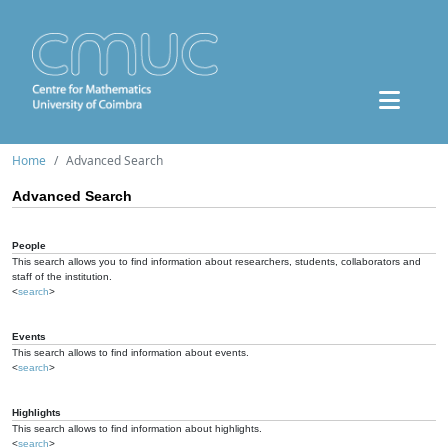
Home
Advanced Search
Advanced Search
People
This search allows you to find information about researchers, students, collaborators and
staff of the institution.
<
search
>
Events
This search allows to find information about events.
<
search
>
Highlights
This search allows to find information about highlights.
<
search
>