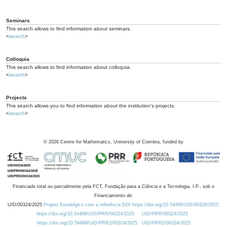
Seminars
This search allows to find information about seminars.
<
search
>
Colloquia
This search allows to find information about colloquia.
<
search
>
Projects
This search allows you to find information about the institution's projects.
<
search
>
©
2026
Centre for Mathematics, University of Coimbra, funded by
Financiado total ou parcialmente pela FCT, Fundação para a Ciência e a Tecnologia, I.P., sob o
Financiamento de:
UID/00324/2025
Projeto Estratégico com a referência DOI https://doi.org/10.54499/UID/00324/2025.
https://doi.org/10.54499/UID/PRR/00324/2025
UID/PRR/00324/2025
https://doi.org/10.54499/UID/PRR2/00324/2025
UID/PRR2/00324/2025