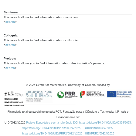
Seminars
This search allows to find information about seminars.
<
search
>
Colloquia
This search allows to find information about colloquia.
<
search
>
Projects
This search allows you to find information about the institution's projects.
<
search
>
©
2026
Centre for Mathematics, University of Coimbra, funded by
Financiado total ou parcialmente pela FCT, Fundação para a Ciência e a Tecnologia, I.P., sob o
Financiamento de:
UID/00324/2025
Projeto Estratégico com a referência DOI https://doi.org/10.54499/UID/00324/2025.
https://doi.org/10.54499/UID/PRR/00324/2025
UID/PRR/00324/2025
https://doi.org/10.54499/UID/PRR2/00324/2025
UID/PRR2/00324/2025