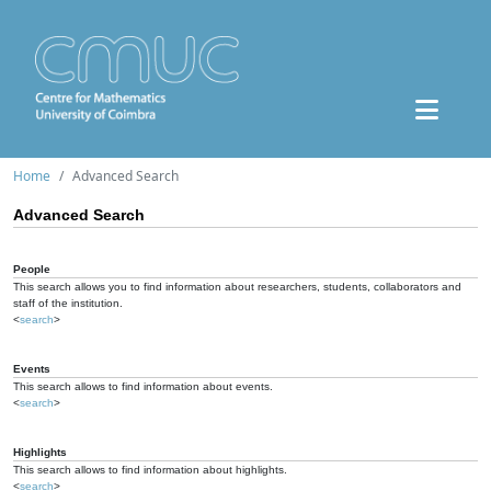
Home
Advanced Search
Advanced Search
People
This search allows you to find information about researchers, students, collaborators and
staff of the institution.
<
search
>
Events
This search allows to find information about events.
<
search
>
Highlights
This search allows to find information about highlights.
<
search
>