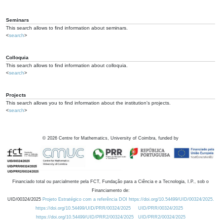
Seminars
This search allows to find information about seminars.
<
search
>
Colloquia
This search allows to find information about colloquia.
<
search
>
Projects
This search allows you to find information about the institution's projects.
<
search
>
©
2026
Centre for Mathematics, University of Coimbra, funded by
Financiado total ou parcialmente pela FCT, Fundação para a Ciência e a Tecnologia, I.P., sob o
Financiamento de:
UID/00324/2025
Projeto Estratégico com a referência DOI https://doi.org/10.54499/UID/00324/2025.
https://doi.org/10.54499/UID/PRR/00324/2025
UID/PRR/00324/2025
https://doi.org/10.54499/UID/PRR2/00324/2025
UID/PRR2/00324/2025