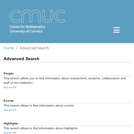
Home
Advanced Search
Advanced Search
People
This search allows you to find information about researchers, students, collaborators and
staff of the institution.
<
search
>
Events
This search allows to find information about events.
<
search
>
Highlights
This search allows to find information about highlights.
<
search
>