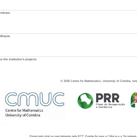
eminars.
lloquia.
 the institution's projects.
©
2026
Centre for Mathematics, University of Coimbra, fun
Financiado total ou parcialmente pela FCT, Fundação para a Ciência e a Tecnologia,