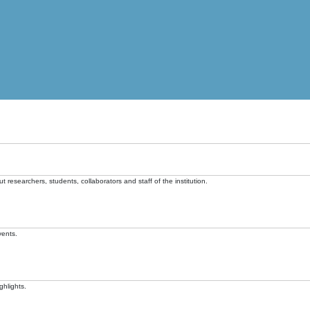
t researchers, students, collaborators and staff of the institution.
vents.
ghlights.