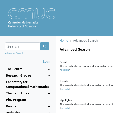
Home
Advanced Search
Advanced Search
Advanced Search...
Login
People
This search allows you to find information abou
The Centre
<
search
>
Research Groups
Events
Laboratory for
This search allows to find information about e
Computational Mathematics
<
search
>
Thematic Lines
PhD Program
Highlights
This search allows to find information about hi
People
<
search
>
Activities