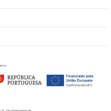
ded by
 I.P., sob o Financiamento de: