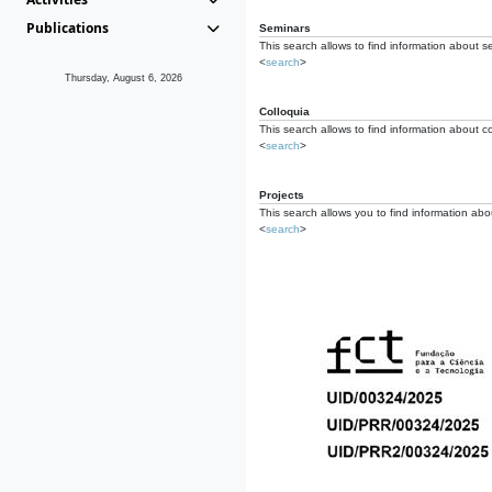
Publications
Seminars
This search allows to find information about s
<
search
>
Thursday, August 6, 2026
Colloquia
This search allows to find information about co
<
search
>
Projects
This search allows you to find information about
<
search
>