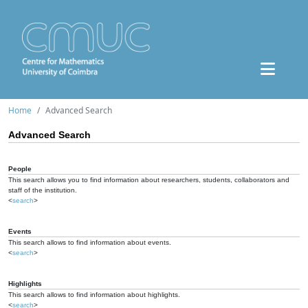
Home
Advanced Search
Advanced Search
People
This search allows you to find information about researchers, students, collaborators and
staff of the institution.
<
search
>
Events
This search allows to find information about events.
<
search
>
Highlights
This search allows to find information about highlights.
<
search
>