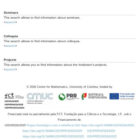
Seminars
This search allows to find information about seminars.
<
search
>
Colloquia
This search allows to find information about colloquia.
<
search
>
Projects
This search allows you to find information about the institution's projects.
<
search
>
©
2026
Centre for Mathematics, University of Coimbra, funded by
Financiado total ou parcialmente pela FCT, Fundação para a Ciência e a Tecnologia, I.P., sob o
Financiamento de:
UID/00324/2025
Projeto Estratégico com a referência DOI https://doi.org/10.54499/UID/00324/2025.
https://doi.org/10.54499/UID/PRR/00324/2025
UID/PRR/00324/2025
https://doi.org/10.54499/UID/PRR2/00324/2025
UID/PRR2/00324/2025