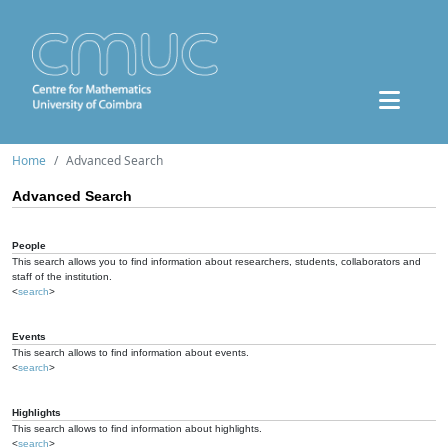
Home
Advanced Search
Advanced Search
People
This search allows you to find information about researchers, students, collaborators and
staff of the institution.
<
search
>
Events
This search allows to find information about events.
<
search
>
Highlights
This search allows to find information about highlights.
<
search
>