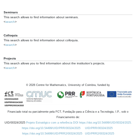
Seminars
This search allows to find information about seminars.
<
search
>
Colloquia
This search allows to find information about colloquia.
<
search
>
Projects
This search allows you to find information about the institution's projects.
<
search
>
©
2026
Centre for Mathematics, University of Coimbra, funded by
Financiado total ou parcialmente pela FCT, Fundação para a Ciência e a Tecnologia, I.P., sob o
Financiamento de:
UID/00324/2025
Projeto Estratégico com a referência DOI https://doi.org/10.54499/UID/00324/2025.
https://doi.org/10.54499/UID/PRR/00324/2025
UID/PRR/00324/2025
https://doi.org/10.54499/UID/PRR2/00324/2025
UID/PRR2/00324/2025