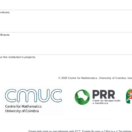
eminars.
lloquia.
 the institution's projects.
©
2026
Centre for Mathematics, University of Coimbra, fun
Financiado total ou parcialmente pela FCT, Fundação para a Ciência e a Tecnologia,