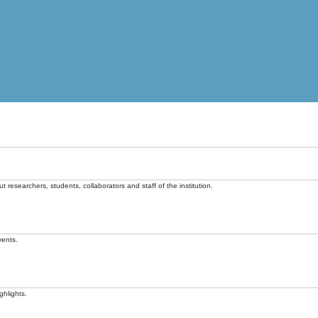
t researchers, students, collaborators and staff of the institution.
vents.
ghlights.