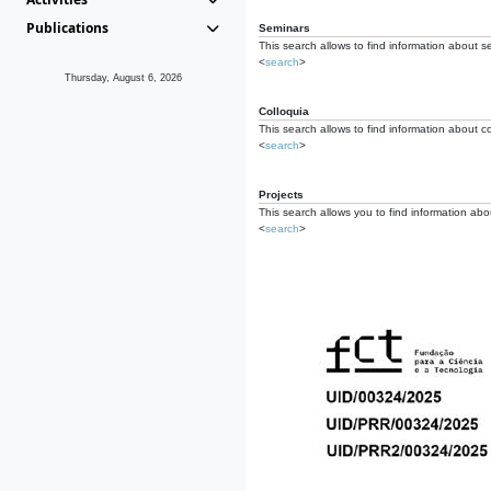
Publications
Seminars
This search allows to find information about s
<
search
>
Thursday, August 6, 2026
Colloquia
This search allows to find information about co
<
search
>
Projects
This search allows you to find information about
<
search
>