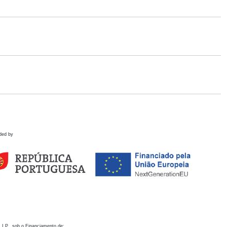
ded by
 I.P., sob o Financiamento de: