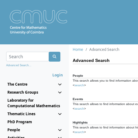
Home
Advanced Search
Advanced Search
Advanced Search...
Login
People
This search allows you to find information abou
The Centre
<
search
>
Research Groups
Events
Laboratory for
This search allows to find information about e
Computational Mathematics
<
search
>
Thematic Lines
PhD Program
Highlights
This search allows to find information about hi
People
<
search
>
Activities