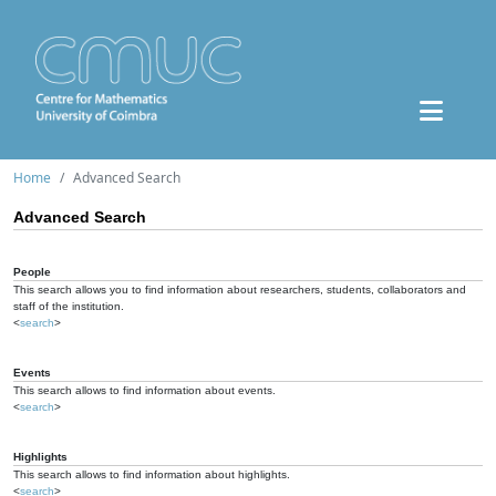
Home
Advanced Search
Advanced Search
People
This search allows you to find information about researchers, students, collaborators and
staff of the institution.
<
search
>
Events
This search allows to find information about events.
<
search
>
Highlights
This search allows to find information about highlights.
<
search
>