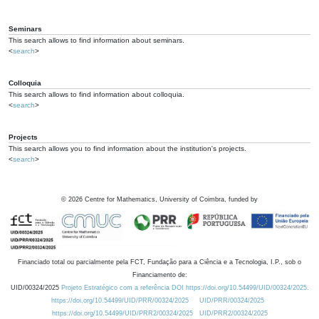
Seminars
This search allows to find information about seminars.
<
search
>
Colloquia
This search allows to find information about colloquia.
<
search
>
Projects
This search allows you to find information about the institution's projects.
<
search
>
©
2026
Centre for Mathematics, University of Coimbra, funded by
Financiado total ou parcialmente pela FCT, Fundação para a Ciência e a Tecnologia, I.P., sob o
Financiamento de:
UID/00324/2025
Projeto Estratégico com a referência DOI https://doi.org/10.54499/UID/00324/2025.
https://doi.org/10.54499/UID/PRR/00324/2025
UID/PRR/00324/2025
https://doi.org/10.54499/UID/PRR2/00324/2025
UID/PRR2/00324/2025