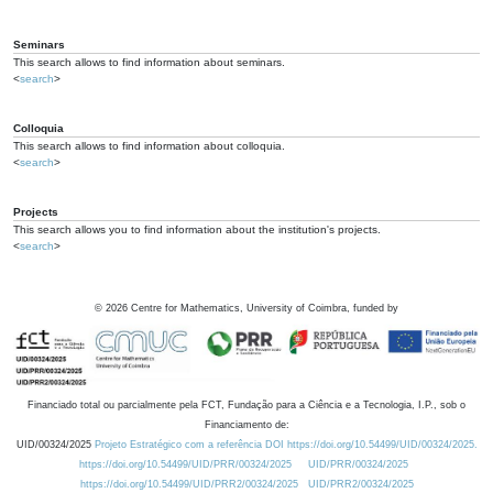
Seminars
This search allows to find information about seminars.
<
search
>
Colloquia
This search allows to find information about colloquia.
<
search
>
Projects
This search allows you to find information about the institution's projects.
<
search
>
©
2026
Centre for Mathematics, University of Coimbra, funded by
Financiado total ou parcialmente pela FCT, Fundação para a Ciência e a Tecnologia, I.P., sob o
Financiamento de:
UID/00324/2025
Projeto Estratégico com a referência DOI https://doi.org/10.54499/UID/00324/2025.
https://doi.org/10.54499/UID/PRR/00324/2025
UID/PRR/00324/2025
https://doi.org/10.54499/UID/PRR2/00324/2025
UID/PRR2/00324/2025