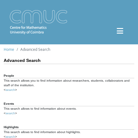
Home
Advanced Search
Advanced Search
People
This search allows you to find information about researchers, students, collaborators and
staff of the institution.
<
search
>
Events
This search allows to find information about events.
<
search
>
Highlights
This search allows to find information about highlights.
<
search
>