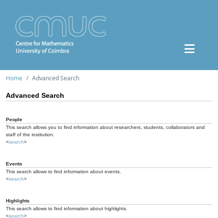
Home
Advanced Search
Advanced Search
People
This search allows you to find information about researchers, students, collaborators and
staff of the institution.
<
search
>
Events
This search allows to find information about events.
<
search
>
Highlights
This search allows to find information about highlights.
<
search
>