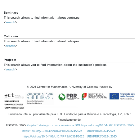
Seminars
This search allows to find information about seminars.
<
search
>
Colloquia
This search allows to find information about colloquia.
<
search
>
Projects
This search allows you to find information about the institution's projects.
<
search
>
©
2026
Centre for Mathematics, University of Coimbra, funded by
Financiado total ou parcialmente pela FCT, Fundação para a Ciência e a Tecnologia, I.P., sob o
Financiamento de:
UID/00324/2025
Projeto Estratégico com a referência DOI https://doi.org/10.54499/UID/00324/2025.
https://doi.org/10.54499/UID/PRR/00324/2025
UID/PRR/00324/2025
https://doi.org/10.54499/UID/PRR2/00324/2025
UID/PRR2/00324/2025