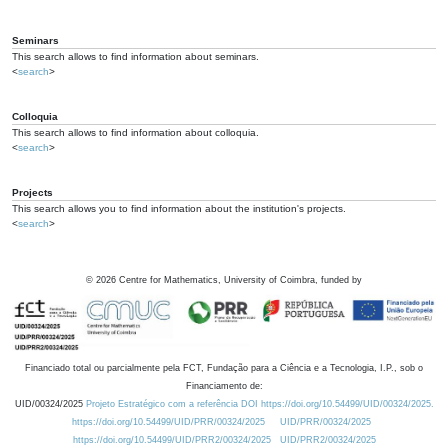
Seminars
This search allows to find information about seminars.
<
search
>
Colloquia
This search allows to find information about colloquia.
<
search
>
Projects
This search allows you to find information about the institution's projects.
<
search
>
©
2026
Centre for Mathematics, University of Coimbra, funded by
Financiado total ou parcialmente pela FCT, Fundação para a Ciência e a Tecnologia, I.P., sob o
Financiamento de:
UID/00324/2025
Projeto Estratégico com a referência DOI https://doi.org/10.54499/UID/00324/2025.
https://doi.org/10.54499/UID/PRR/00324/2025
UID/PRR/00324/2025
https://doi.org/10.54499/UID/PRR2/00324/2025
UID/PRR2/00324/2025