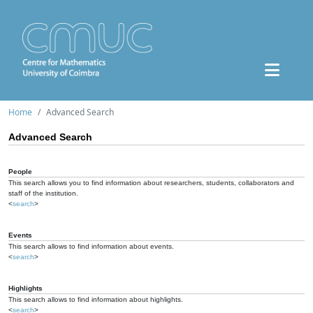
Home
Advanced Search
Advanced Search
People
This search allows you to find information about researchers, students, collaborators and
staff of the institution.
<
search
>
Events
This search allows to find information about events.
<
search
>
Highlights
This search allows to find information about highlights.
<
search
>