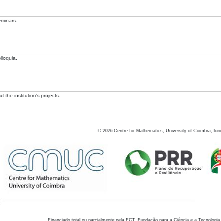
eminars.
lloquia.
 the institution's projects.
©
2026
Centre for Mathematics, University of Coimbra, fun
Financiado total ou parcialmente pela FCT, Fundação para a Ciência e a Tecnologia,