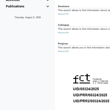
Publications
Seminars
This search allows to find information about s
<
search
>
Thursday, August 6, 2026
Colloquia
This search allows to find information about co
<
search
>
Projects
This search allows you to find information about
<
search
>