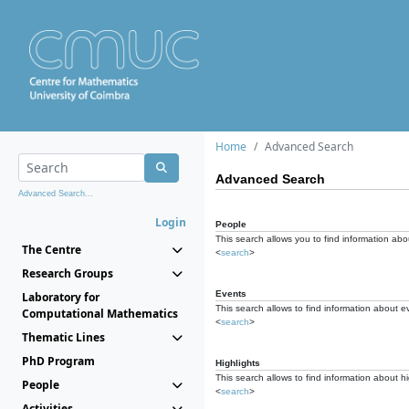
Home
Advanced Search
Advanced Search
Advanced Search...
Login
People
This search allows you to find information abou
The Centre
<
search
>
Research Groups
Events
Laboratory for
This search allows to find information about e
Computational Mathematics
<
search
>
Thematic Lines
PhD Program
Highlights
This search allows to find information about hi
People
<
search
>
Activities