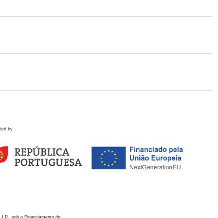
ded by
 I.P., sob o Financiamento de: