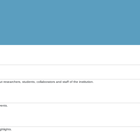
t researchers, students, collaborators and staff of the institution.
vents.
ghlights.