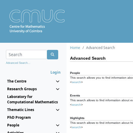
Home
Advanced Search
Advanced Search
Advanced Search...
Login
People
This search allows you to find information abou
The Centre
<
search
>
Research Groups
Events
Laboratory for
This search allows to find information about e
Computational Mathematics
<
search
>
Thematic Lines
PhD Program
Highlights
This search allows to find information about hi
People
<
search
>
Activities