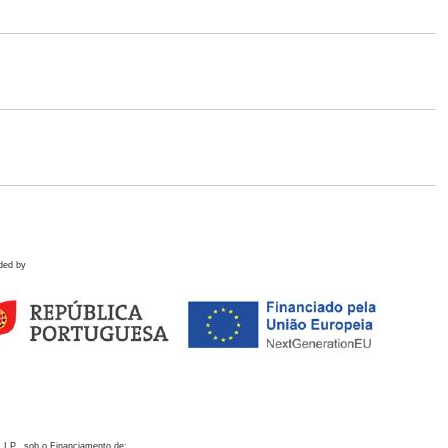
ded by
 I.P., sob o Financiamento de: