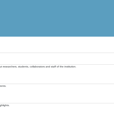
t researchers, students, collaborators and staff of the institution.
vents.
ghlights.