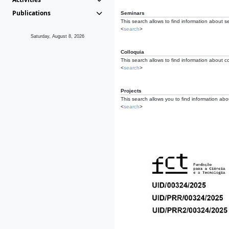
Publications
Seminars
This search allows to find information about s
<
search
>
Saturday, August 8, 2026
Colloquia
This search allows to find information about co
<
search
>
Projects
This search allows you to find information about
<
search
>