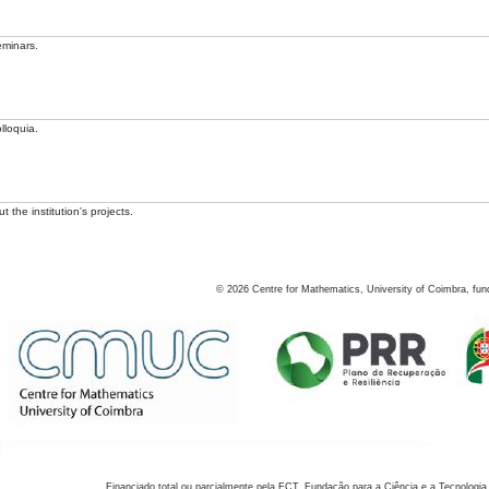
eminars.
lloquia.
 the institution's projects.
©
2026
Centre for Mathematics, University of Coimbra, fun
Financiado total ou parcialmente pela FCT, Fundação para a Ciência e a Tecnologia,