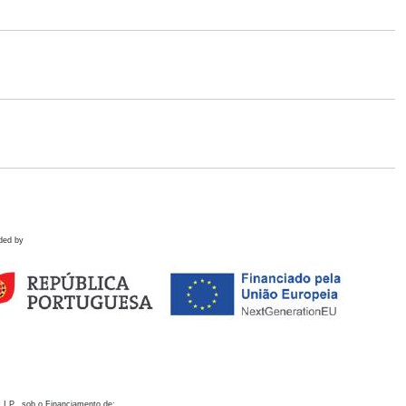
ded by
 I.P., sob o Financiamento de: