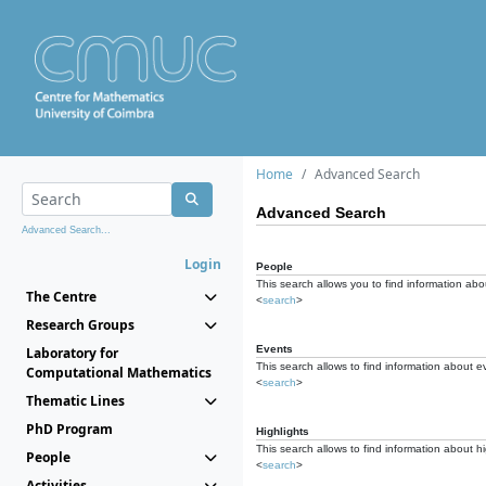
Home
Advanced Search
Advanced Search
Advanced Search...
Login
People
This search allows you to find information abou
The Centre
<
search
>
Research Groups
Events
Laboratory for
This search allows to find information about e
Computational Mathematics
<
search
>
Thematic Lines
PhD Program
Highlights
This search allows to find information about hi
People
<
search
>
Activities