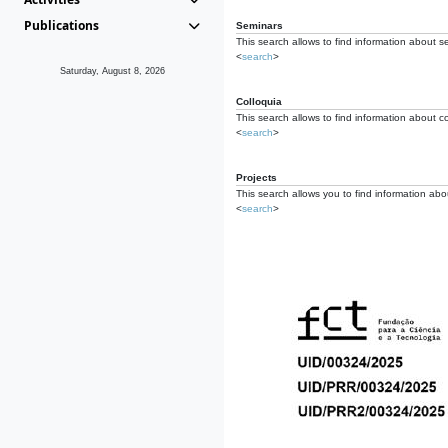
Publications
Seminars
This search allows to find information about s
<
search
>
Saturday, August 8, 2026
Colloquia
This search allows to find information about co
<
search
>
Projects
This search allows you to find information about
<
search
>