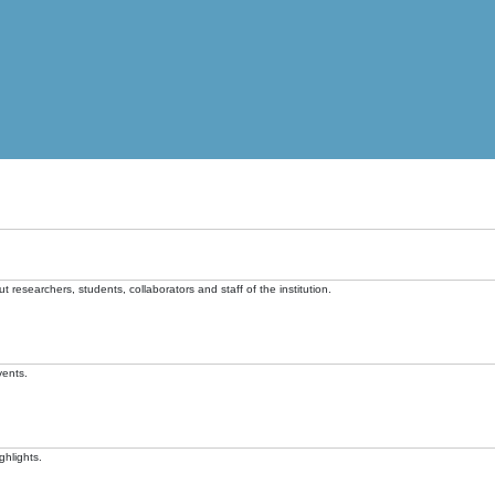
t researchers, students, collaborators and staff of the institution.
vents.
ghlights.