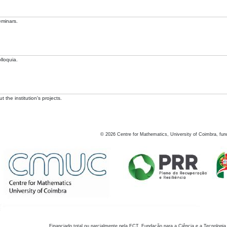
eminars.
lloquia.
 the institution's projects.
©
2026
Centre for Mathematics, University of Coimbra, fun
Financiado total ou parcialmente pela FCT, Fundação para a Ciência e a Tecnologia,