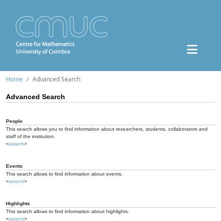
Home
Advanced Search
Advanced Search
People
This search allows you to find information about researchers, students, collaborators and
staff of the institution.
<
search
>
Events
This search allows to find information about events.
<
search
>
Highlights
This search allows to find information about highlights.
<
search
>