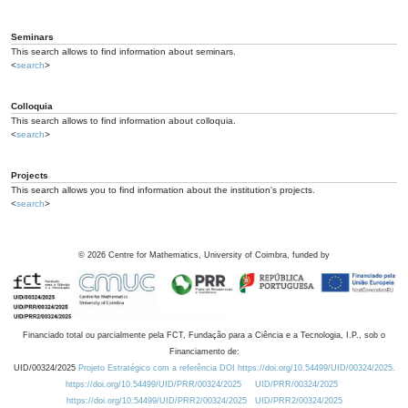
Seminars
This search allows to find information about seminars.
<
search
>
Colloquia
This search allows to find information about colloquia.
<
search
>
Projects
This search allows you to find information about the institution's projects.
<
search
>
©
2026
Centre for Mathematics, University of Coimbra, funded by
Financiado total ou parcialmente pela FCT, Fundação para a Ciência e a Tecnologia, I.P., sob o
Financiamento de:
UID/00324/2025
Projeto Estratégico com a referência DOI https://doi.org/10.54499/UID/00324/2025.
https://doi.org/10.54499/UID/PRR/00324/2025
UID/PRR/00324/2025
https://doi.org/10.54499/UID/PRR2/00324/2025
UID/PRR2/00324/2025