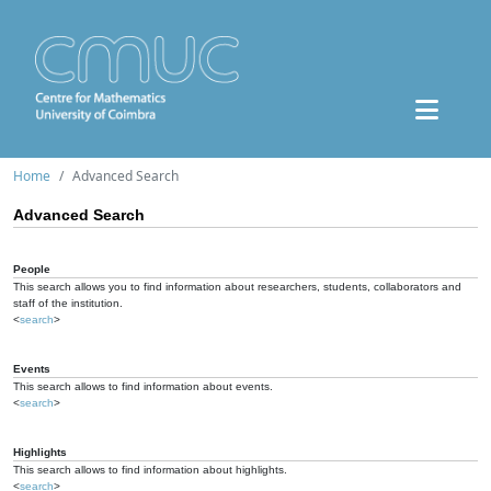
Home
Advanced Search
Advanced Search
People
This search allows you to find information about researchers, students, collaborators and
staff of the institution.
<
search
>
Events
This search allows to find information about events.
<
search
>
Highlights
This search allows to find information about highlights.
<
search
>