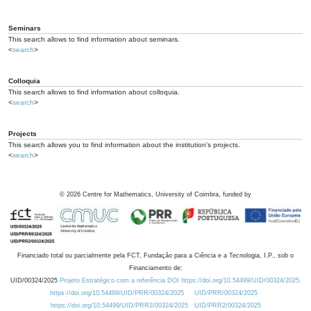
Seminars
This search allows to find information about seminars.
<
search
>
Colloquia
This search allows to find information about colloquia.
<
search
>
Projects
This search allows you to find information about the institution's projects.
<
search
>
©
2026
Centre for Mathematics, University of Coimbra, funded by
Financiado total ou parcialmente pela FCT, Fundação para a Ciência e a Tecnologia, I.P., sob o
Financiamento de:
UID/00324/2025
Projeto Estratégico com a referência DOI https://doi.org/10.54499/UID/00324/2025.
https://doi.org/10.54499/UID/PRR/00324/2025
UID/PRR/00324/2025
https://doi.org/10.54499/UID/PRR2/00324/2025
UID/PRR2/00324/2025