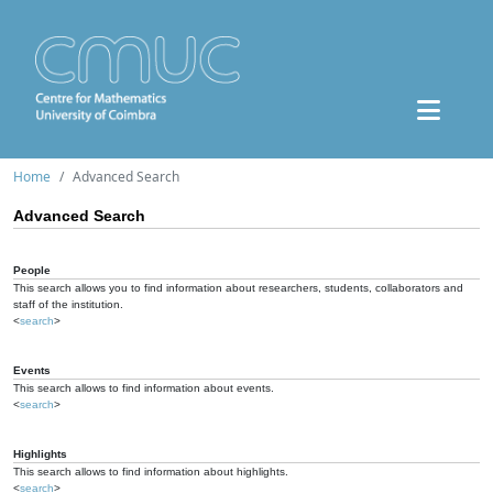
Home
Advanced Search
Advanced Search
People
This search allows you to find information about researchers, students, collaborators and
staff of the institution.
<
search
>
Events
This search allows to find information about events.
<
search
>
Highlights
This search allows to find information about highlights.
<
search
>