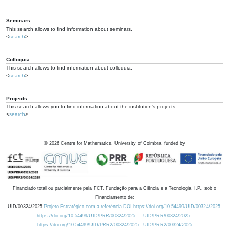
Seminars
This search allows to find information about seminars.
<
search
>
Colloquia
This search allows to find information about colloquia.
<
search
>
Projects
This search allows you to find information about the institution's projects.
<
search
>
©
2026
Centre for Mathematics, University of Coimbra, funded by
Financiado total ou parcialmente pela FCT, Fundação para a Ciência e a Tecnologia, I.P., sob o
Financiamento de:
UID/00324/2025
Projeto Estratégico com a referência DOI https://doi.org/10.54499/UID/00324/2025.
https://doi.org/10.54499/UID/PRR/00324/2025
UID/PRR/00324/2025
https://doi.org/10.54499/UID/PRR2/00324/2025
UID/PRR2/00324/2025