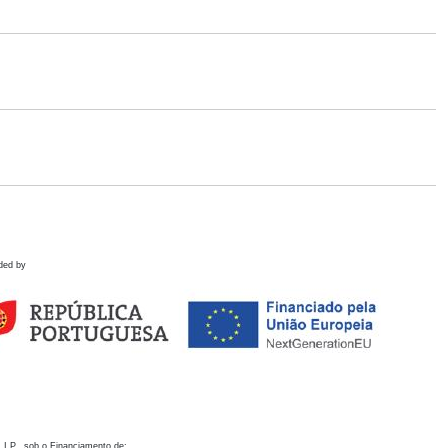
ded by
 I.P., sob o Financiamento de: