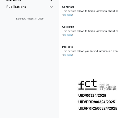
Publications
Seminars
This search allows to find information about s
<
search
>
Saturday, August 8, 2026
Colloquia
This search allows to find information about co
<
search
>
Projects
This search allows you to find information about
<
search
>