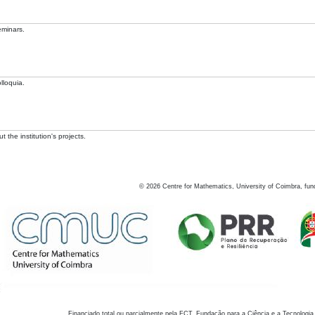
eminars.
lloquia.
 the institution's projects.
©
2026
Centre for Mathematics, University of Coimbra, fun
Financiado total ou parcialmente pela FCT, Fundação para a Ciência e a Tecnologia,