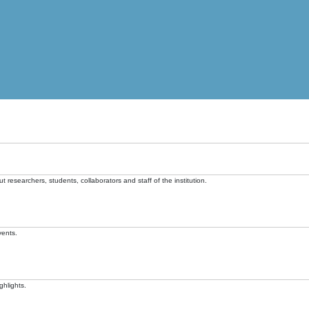
t researchers, students, collaborators and staff of the institution.
vents.
ghlights.