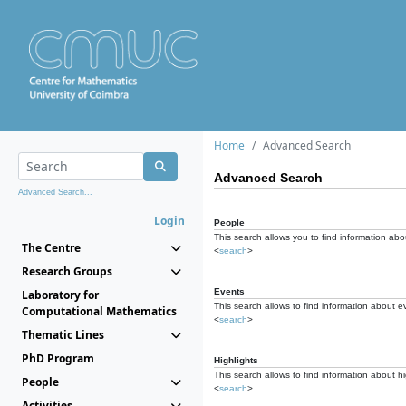
Home
Advanced Search
Advanced Search
Advanced Search...
Login
People
This search allows you to find information abou
The Centre
<
search
>
Research Groups
Events
Laboratory for
This search allows to find information about e
Computational Mathematics
<
search
>
Thematic Lines
PhD Program
Highlights
This search allows to find information about hi
People
<
search
>
Activities