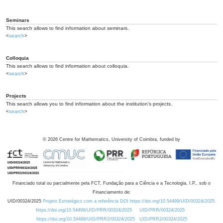
Seminars
This search allows to find information about seminars.
<
search
>
Colloquia
This search allows to find information about colloquia.
<
search
>
Projects
This search allows you to find information about the institution's projects.
<
search
>
©
2026
Centre for Mathematics, University of Coimbra, funded by
Financiado total ou parcialmente pela FCT, Fundação para a Ciência e a Tecnologia, I.P., sob o
Financiamento de:
UID/00324/2025
Projeto Estratégico com a referência DOI https://doi.org/10.54499/UID/00324/2025.
https://doi.org/10.54499/UID/PRR/00324/2025
UID/PRR/00324/2025
https://doi.org/10.54499/UID/PRR2/00324/2025
UID/PRR2/00324/2025