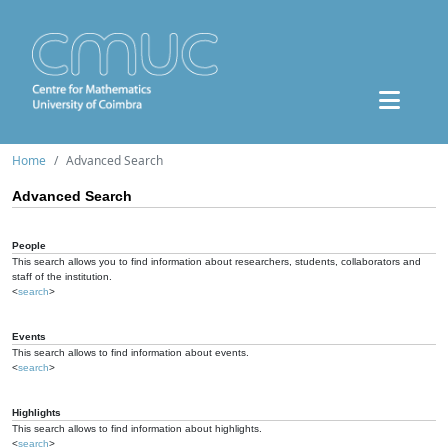
Home
Advanced Search
Advanced Search
People
This search allows you to find information about researchers, students, collaborators and
staff of the institution.
<
search
>
Events
This search allows to find information about events.
<
search
>
Highlights
This search allows to find information about highlights.
<
search
>