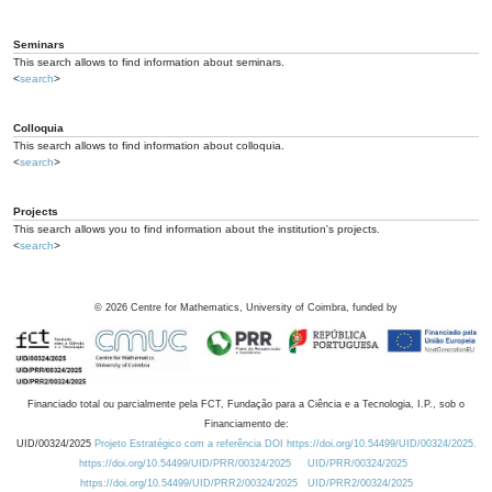
Seminars
This search allows to find information about seminars.
<
search
>
Colloquia
This search allows to find information about colloquia.
<
search
>
Projects
This search allows you to find information about the institution's projects.
<
search
>
©
2026
Centre for Mathematics, University of Coimbra, funded by
Financiado total ou parcialmente pela FCT, Fundação para a Ciência e a Tecnologia, I.P., sob o
Financiamento de:
UID/00324/2025
Projeto Estratégico com a referência DOI https://doi.org/10.54499/UID/00324/2025.
https://doi.org/10.54499/UID/PRR/00324/2025
UID/PRR/00324/2025
https://doi.org/10.54499/UID/PRR2/00324/2025
UID/PRR2/00324/2025