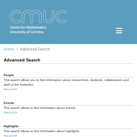
Home
Advanced Search
Advanced Search
People
This search allows you to find information about researchers, students, collaborators and
staff of the institution.
<
search
>
Events
This search allows to find information about events.
<
search
>
Highlights
This search allows to find information about highlights.
<
search
>