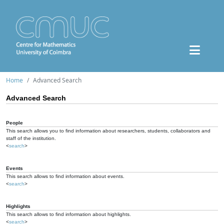
Home
Advanced Search
Advanced Search
People
This search allows you to find information about researchers, students, collaborators and
staff of the institution.
<
search
>
Events
This search allows to find information about events.
<
search
>
Highlights
This search allows to find information about highlights.
<
search
>