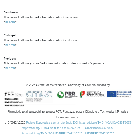
Seminars
This search allows to find information about seminars.
<
search
>
Colloquia
This search allows to find information about colloquia.
<
search
>
Projects
This search allows you to find information about the institution's projects.
<
search
>
©
2026
Centre for Mathematics, University of Coimbra, funded by
Financiado total ou parcialmente pela FCT, Fundação para a Ciência e a Tecnologia, I.P., sob o
Financiamento de:
UID/00324/2025
Projeto Estratégico com a referência DOI https://doi.org/10.54499/UID/00324/2025.
https://doi.org/10.54499/UID/PRR/00324/2025
UID/PRR/00324/2025
https://doi.org/10.54499/UID/PRR2/00324/2025
UID/PRR2/00324/2025