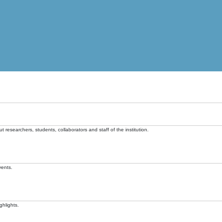
t researchers, students, collaborators and staff of the institution.
vents.
ghlights.