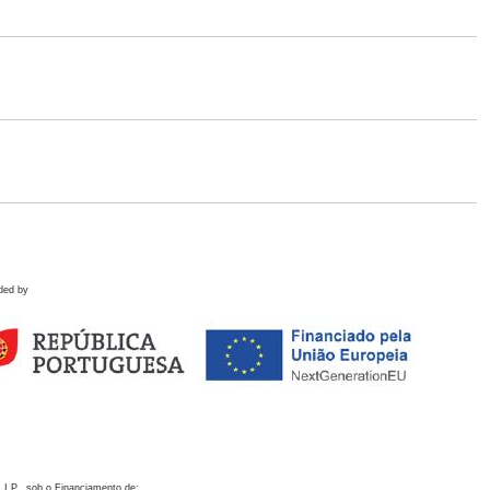
ded by
 I.P., sob o Financiamento de: