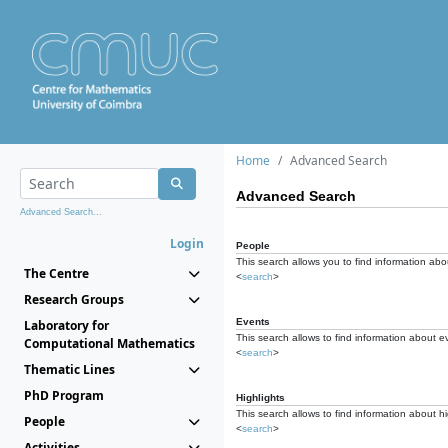
Home
Advanced Search
Advanced Search
Advanced Search...
Login
People
This search allows you to find information abou
The Centre
<
search
>
Research Groups
Events
Laboratory for
This search allows to find information about e
Computational Mathematics
<
search
>
Thematic Lines
PhD Program
Highlights
This search allows to find information about hi
People
<
search
>
Activities