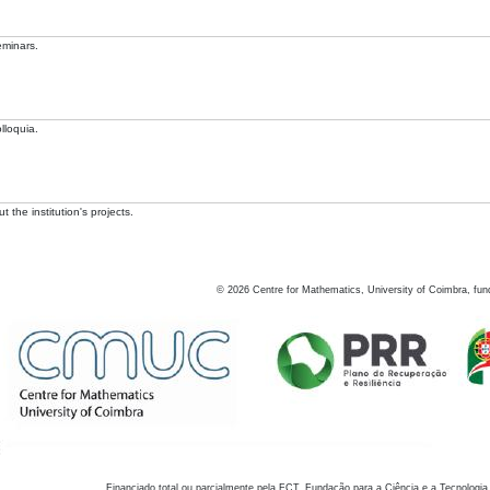
eminars.
lloquia.
 the institution's projects.
©
2026
Centre for Mathematics, University of Coimbra, fun
Financiado total ou parcialmente pela FCT, Fundação para a Ciência e a Tecnologia,