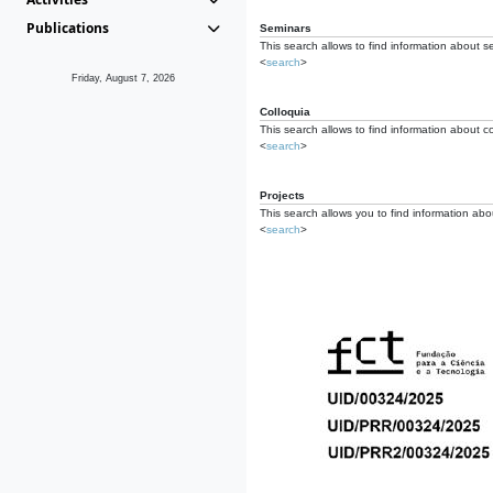
Publications
Seminars
This search allows to find information about s
<
search
>
Friday, August 7, 2026
Colloquia
This search allows to find information about co
<
search
>
Projects
This search allows you to find information about
<
search
>