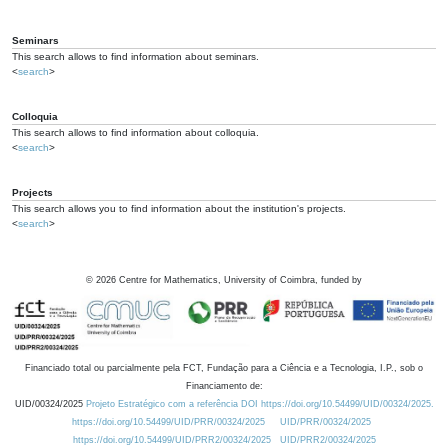
Seminars
This search allows to find information about seminars.
<
search
>
Colloquia
This search allows to find information about colloquia.
<
search
>
Projects
This search allows you to find information about the institution's projects.
<
search
>
©
2026
Centre for Mathematics, University of Coimbra, funded by
Financiado total ou parcialmente pela FCT, Fundação para a Ciência e a Tecnologia, I.P., sob o
Financiamento de:
UID/00324/2025
Projeto Estratégico com a referência DOI https://doi.org/10.54499/UID/00324/2025.
https://doi.org/10.54499/UID/PRR/00324/2025
UID/PRR/00324/2025
https://doi.org/10.54499/UID/PRR2/00324/2025
UID/PRR2/00324/2025