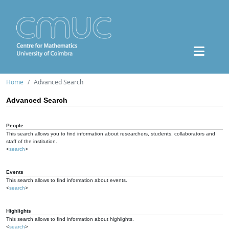
Home
Advanced Search
Advanced Search
People
This search allows you to find information about researchers, students, collaborators and
staff of the institution.
<
search
>
Events
This search allows to find information about events.
<
search
>
Highlights
This search allows to find information about highlights.
<
search
>