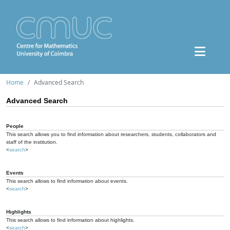
Home
Advanced Search
Advanced Search
People
This search allows you to find information about researchers, students, collaborators and
staff of the institution.
<
search
>
Events
This search allows to find information about events.
<
search
>
Highlights
This search allows to find information about highlights.
<
search
>