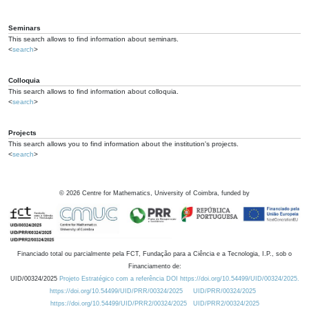
Seminars
This search allows to find information about seminars.
<
search
>
Colloquia
This search allows to find information about colloquia.
<
search
>
Projects
This search allows you to find information about the institution's projects.
<
search
>
©
2026
Centre for Mathematics, University of Coimbra, funded by
Financiado total ou parcialmente pela FCT, Fundação para a Ciência e a Tecnologia, I.P., sob o
Financiamento de:
UID/00324/2025
Projeto Estratégico com a referência DOI https://doi.org/10.54499/UID/00324/2025.
https://doi.org/10.54499/UID/PRR/00324/2025
UID/PRR/00324/2025
https://doi.org/10.54499/UID/PRR2/00324/2025
UID/PRR2/00324/2025