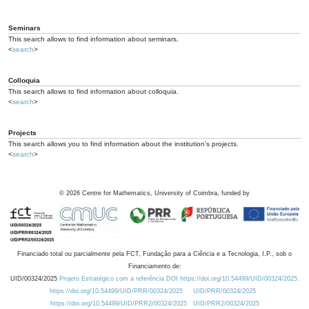
Seminars
This search allows to find information about seminars.
<
search
>
Colloquia
This search allows to find information about colloquia.
<
search
>
Projects
This search allows you to find information about the institution's projects.
<
search
>
©
2026
Centre for Mathematics, University of Coimbra, funded by
Financiado total ou parcialmente pela FCT, Fundação para a Ciência e a Tecnologia, I.P., sob o
Financiamento de:
UID/00324/2025
Projeto Estratégico com a referência DOI https://doi.org/10.54499/UID/00324/2025.
https://doi.org/10.54499/UID/PRR/00324/2025
UID/PRR/00324/2025
https://doi.org/10.54499/UID/PRR2/00324/2025
UID/PRR2/00324/2025