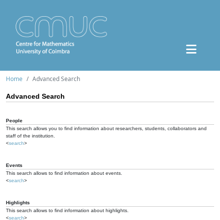
Home
Advanced Search
Advanced Search
People
This search allows you to find information about researchers, students, collaborators and
staff of the institution.
<
search
>
Events
This search allows to find information about events.
<
search
>
Highlights
This search allows to find information about highlights.
<
search
>