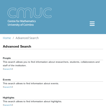
Home
Advanced Search
Advanced Search
People
This search allows you to find information about researchers, students, collaborators and
staff of the institution.
<
search
>
Events
This search allows to find information about events.
<
search
>
Highlights
This search allows to find information about highlights.
<
search
>