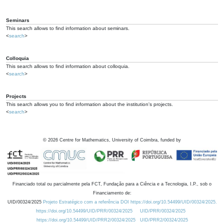
Seminars
This search allows to find information about seminars.
<
search
>
Colloquia
This search allows to find information about colloquia.
<
search
>
Projects
This search allows you to find information about the institution's projects.
<
search
>
©
2026
Centre for Mathematics, University of Coimbra, funded by
Financiado total ou parcialmente pela FCT, Fundação para a Ciência e a Tecnologia, I.P., sob o
Financiamento de:
UID/00324/2025
Projeto Estratégico com a referência DOI https://doi.org/10.54499/UID/00324/2025.
https://doi.org/10.54499/UID/PRR/00324/2025
UID/PRR/00324/2025
https://doi.org/10.54499/UID/PRR2/00324/2025
UID/PRR2/00324/2025