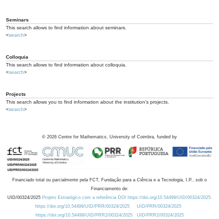
Seminars
This search allows to find information about seminars.
<
search
>
Colloquia
This search allows to find information about colloquia.
<
search
>
Projects
This search allows you to find information about the institution's projects.
<
search
>
©
2026
Centre for Mathematics, University of Coimbra, funded by
Financiado total ou parcialmente pela FCT, Fundação para a Ciência e a Tecnologia, I.P., sob o
Financiamento de:
UID/00324/2025
Projeto Estratégico com a referência DOI https://doi.org/10.54499/UID/00324/2025.
https://doi.org/10.54499/UID/PRR/00324/2025
UID/PRR/00324/2025
https://doi.org/10.54499/UID/PRR2/00324/2025
UID/PRR2/00324/2025