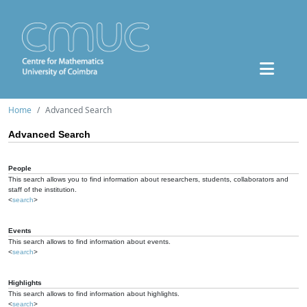
Home
Advanced Search
Advanced Search
People
This search allows you to find information about researchers, students, collaborators and
staff of the institution.
<
search
>
Events
This search allows to find information about events.
<
search
>
Highlights
This search allows to find information about highlights.
<
search
>