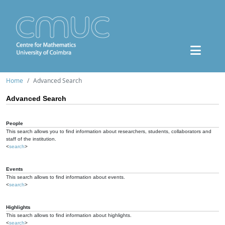
Home
Advanced Search
Advanced Search
People
This search allows you to find information about researchers, students, collaborators and
staff of the institution.
<
search
>
Events
This search allows to find information about events.
<
search
>
Highlights
This search allows to find information about highlights.
<
search
>