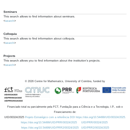
Seminars
This search allows to find information about seminars.
<
search
>
Colloquia
This search allows to find information about colloquia.
<
search
>
Projects
This search allows you to find information about the institution's projects.
<
search
>
©
2026
Centre for Mathematics, University of Coimbra, funded by
Financiado total ou parcialmente pela FCT, Fundação para a Ciência e a Tecnologia, I.P., sob o
Financiamento de:
UID/00324/2025
Projeto Estratégico com a referência DOI https://doi.org/10.54499/UID/00324/2025.
https://doi.org/10.54499/UID/PRR/00324/2025
UID/PRR/00324/2025
https://doi.org/10.54499/UID/PRR2/00324/2025
UID/PRR2/00324/2025