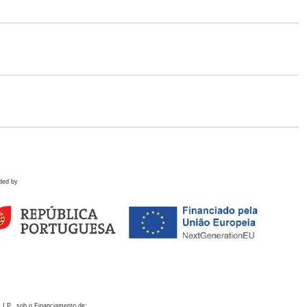
ded by
 I.P., sob o Financiamento de: