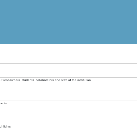
t researchers, students, collaborators and staff of the institution.
vents.
ghlights.