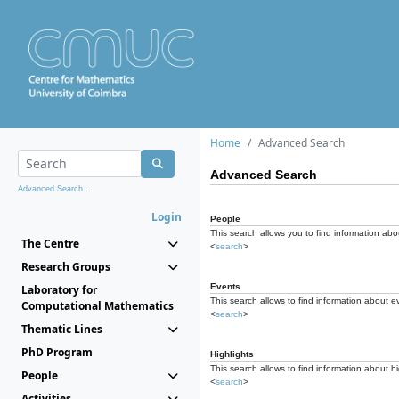
Home
Advanced Search
Advanced Search
Advanced Search...
Login
People
This search allows you to find information abou
The Centre
<
search
>
Research Groups
Events
Laboratory for
This search allows to find information about e
Computational Mathematics
<
search
>
Thematic Lines
PhD Program
Highlights
This search allows to find information about hi
People
<
search
>
Activities