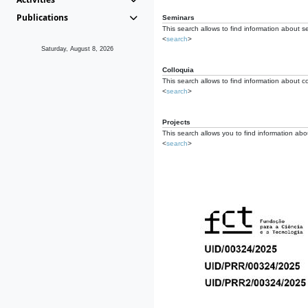
Publications
Seminars
This search allows to find information about s
<
search
>
Saturday, August 8, 2026
Colloquia
This search allows to find information about co
<
search
>
Projects
This search allows you to find information about
<
search
>