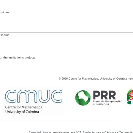
eminars.
lloquia.
 the institution's projects.
©
2026
Centre for Mathematics, University of Coimbra, fun
Financiado total ou parcialmente pela FCT, Fundação para a Ciência e a Tecnologia,